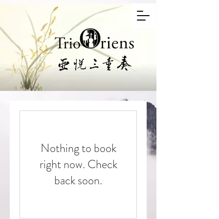
Nothing to book
right now. Check
back soon.