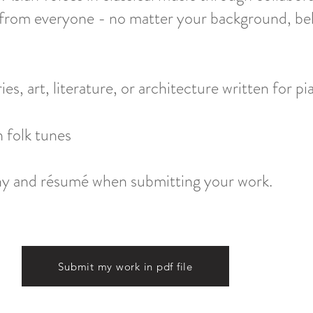
rom everyone - no matter your background, belie
es, art, literature, or architecture written for pian
 folk tunes
phy and résumé when submitting your work.
Submit my work in pdf file