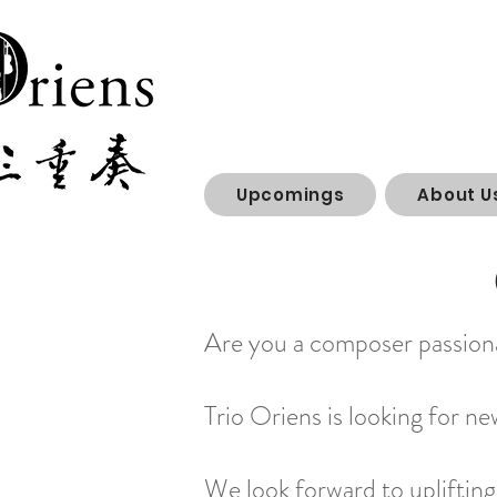
Upcomings
About U
Are you a composer passiona
Trio Oriens is looking for n
We look forward to uplifting