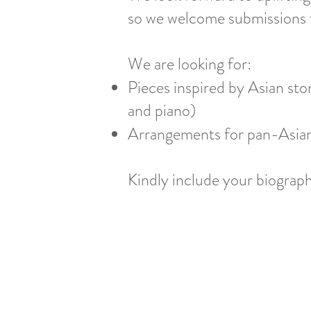
so we welcome submissions f
We are looking for:
Pieces inspired by Asian stori
and piano)
Arrangements for pan-Asian
Kindly include your biogra