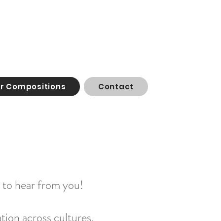
or Compositions
Contact
t to hear from you!
tion across cultures,