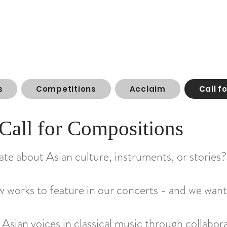
s
Competitions
Acclaim
Call f
Call for Compositions
te about Asian culture, instruments, or stories?
ew works to feature in our concerts - and we wan
 Asian voices in classical music through collabora