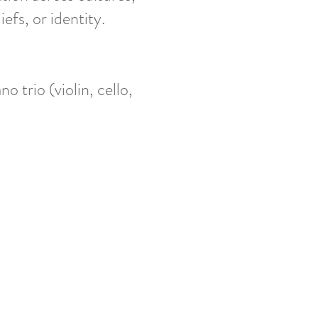
fs, or identity.
o trio (violin, cello,