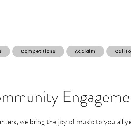
s
Competitions
Acclaim
Call f
mmunity Engageme
enters, we bring the joy of music to you all y