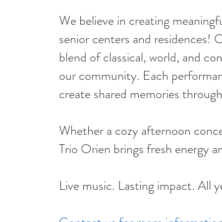
We believe in creating meaningf
senior centers and residences! O
blend of classical, world, and c
our community. Each performance
create shared memories through 
Whether a cozy afternoon concert
Trio Orien brings fresh energy an
Live music. Lasting impact. All y