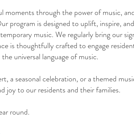
ul moments through the power of music, and
ur program is designed to uplift, inspire, a
ontemporary music. We regularly bring our sig
 is thoughtfully crafted to engage resident
the universal language of music.
, a seasonal celebration, or a themed musica
d joy to our residents and their families.
ear round.