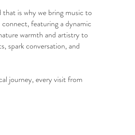
 that is why we bring music to
nd connect, featuring a dynamic
nature warmth and artistry to
s, spark conversation, and
l journey, every visit from