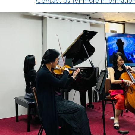
Contact us for more informatio