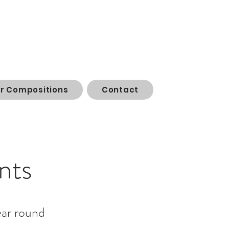
or Compositions
Contact
nts
ear round