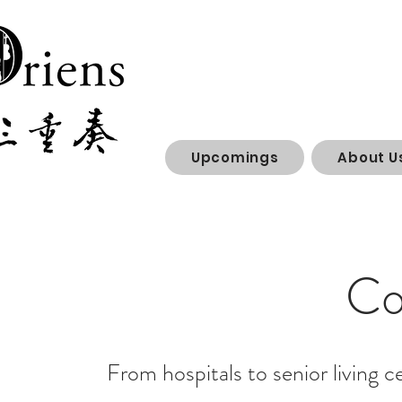
Upcomings
About U
Co
From hospitals to senior living c