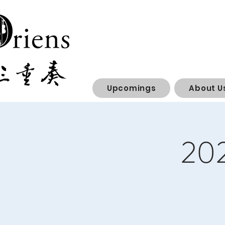
Upcomings
About U
202