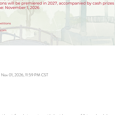
 Nov 01, 2026, 11:59 PM CST