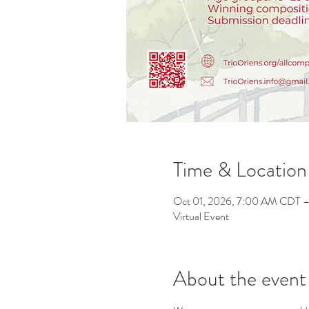
Time & Location
Oct 01, 2026, 7:00 AM CDT –
Virtual Event
About the event