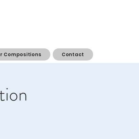
or Compositions
Contact
tion