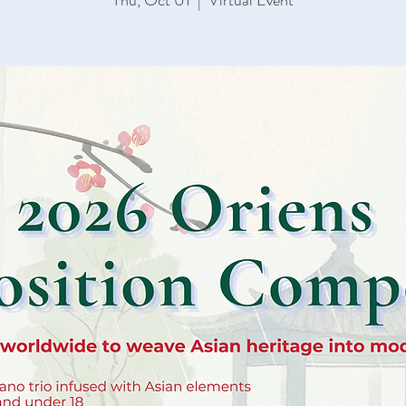
Thu, Oct 01
  |  
Virtual Event