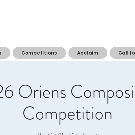
s
Competitions
Acclaim
Call f
6 Oriens Composi
Competition