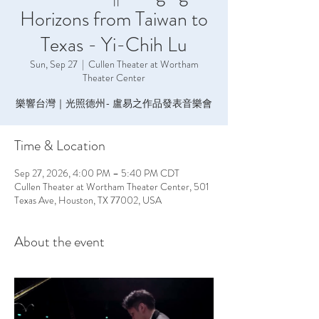
Horizons from Taiwan to
Texas - Yi-Chih Lu
Sun, Sep 27
  |  
Cullen Theater at Wortham
Theater Center
樂響台灣｜光照德州- 盧易之作品發表音樂會
Time & Location
Sep 27, 2026, 4:00 PM – 5:40 PM CDT
Cullen Theater at Wortham Theater Center, 501
Texas Ave, Houston, TX 77002, USA
About the event