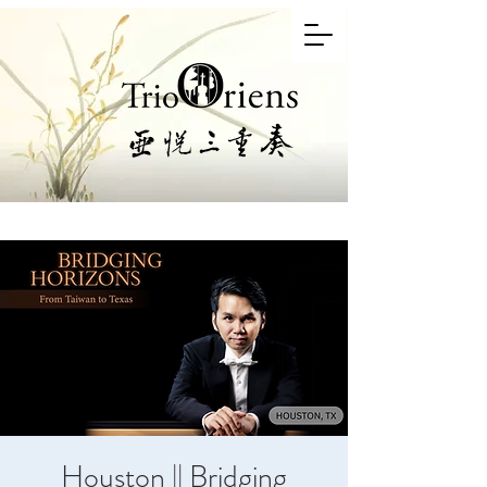
Houston || Bridging