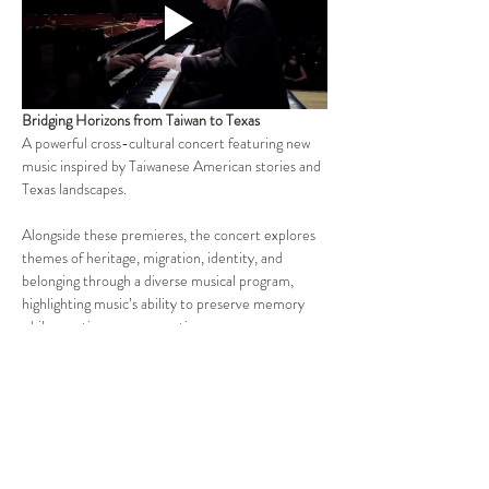
Bridging Horizons from Taiwan to Texas
A powerful cross-cultural concert featuring new 
music inspired by Taiwanese American stories and 
Texas landscapes.
Alongside these premieres, the concert explores 
themes of heritage, migration, identity, and 
belonging through a diverse musical program, 
highlighting music’s ability to preserve memory 
while creating new connections across 
communities and generations.
Pre-Show Activities (3:00-3:40PM)
Join us before the performance for a fun, family-
friendly lobby experience featuring a variety of 
cultural and interactive activities inspired by the 
concert's themes. Come early to explore, create, 