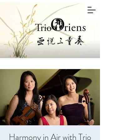
Harmony in Air with Trio