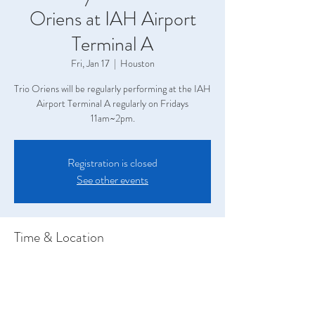
Oriens at IAH Airport
Terminal A
Fri, Jan 17
  |  
Houston
Trio Oriens will be regularly performing at the IAH
Airport Terminal A regularly on Fridays
11am~2pm.
Registration is closed
See other events
Time & Location
Jan 17, 2025, 11:00 AM – 2:00 PM
Houston, Terminal A, 2800 N Terminal Rd,
Houston, TX 77032, USA