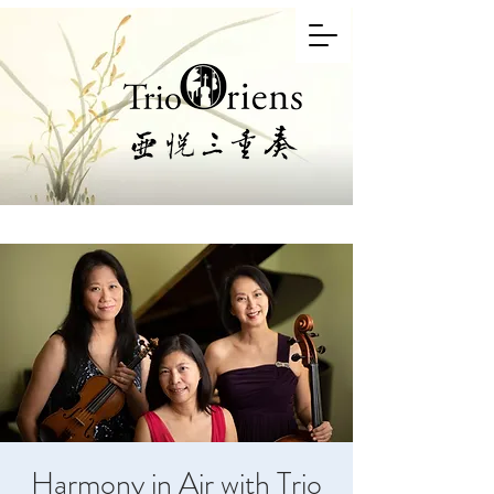
Harmony in Air with Trio