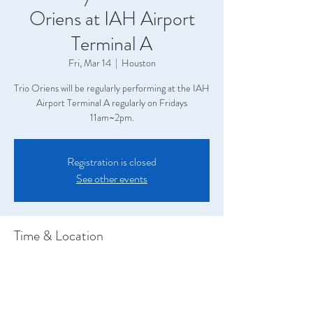
Oriens at IAH Airport
Terminal A
Fri, Mar 14
  |  
Houston
Trio Oriens will be regularly performing at the IAH
Airport Terminal A regularly on Fridays
11am~2pm.
Registration is closed
See other events
Time & Location
Mar 14, 2025, 11:00 AM – 2:00 PM
Houston, Terminal A, 2800 N Terminal Rd,
Houston, TX 77032, USA