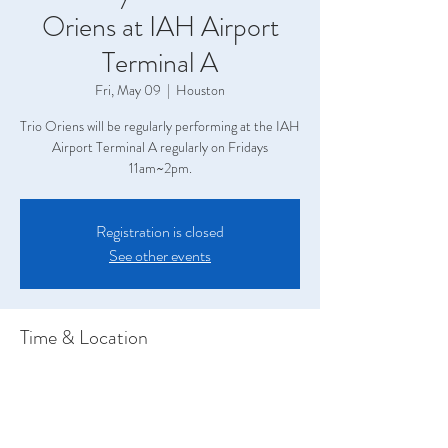
Oriens at IAH Airport
Terminal A
Fri, May 09
  |  
Houston
Trio Oriens will be regularly performing at the IAH
Airport Terminal A regularly on Fridays
11am~2pm.
Registration is closed
See other events
Time & Location
May 09, 2025, 11:00 AM – 2:00 PM
Houston, Terminal A, 2800 N Terminal Rd,
Houston, TX 77032, USA