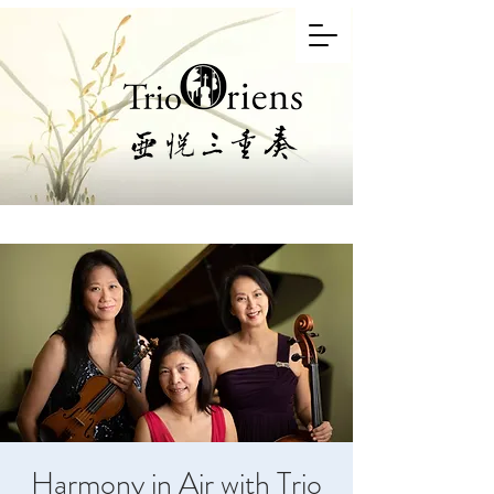
Harmony in Air with Trio