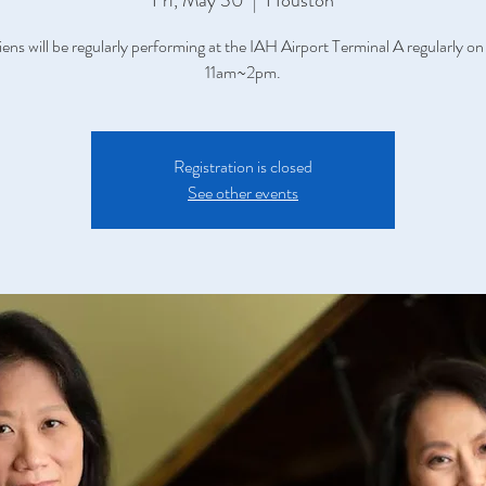
Fri, May 30
  |  
Houston
iens will be regularly performing at the IAH Airport Terminal A regularly on
11am~2pm.
Registration is closed
See other events