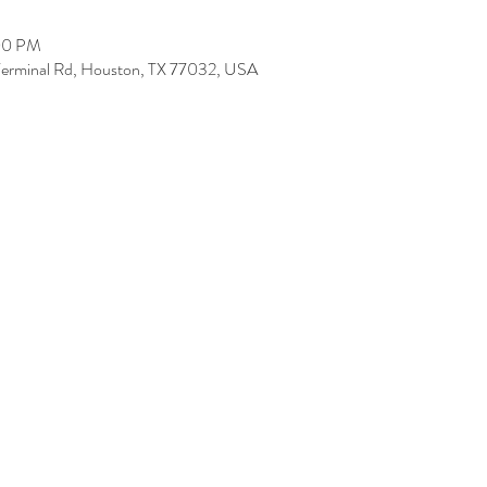
:00 PM
Terminal Rd, Houston, TX 77032, USA