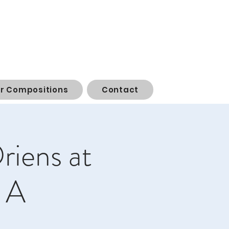
or Compositions
Contact
riens at
 A