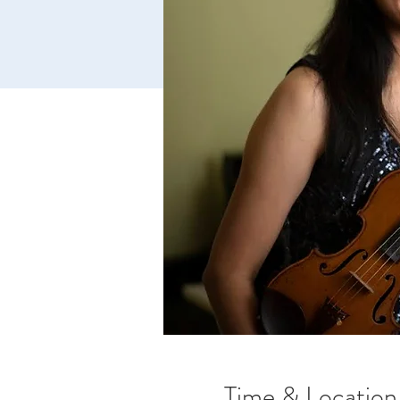
Time & Location