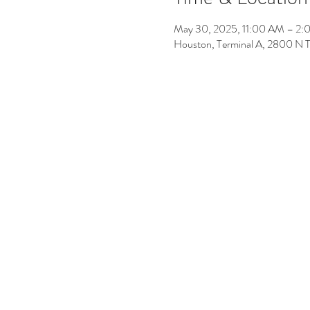
May 30, 2025, 11:00 AM – 2
Houston, Terminal A, 2800 N 