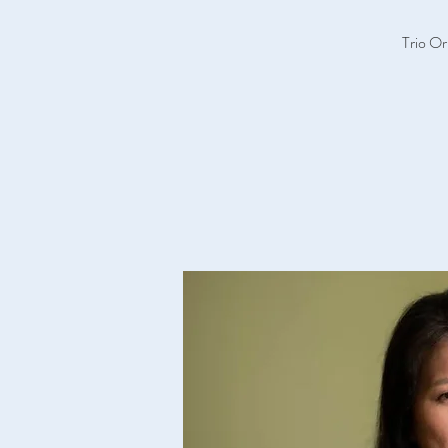
Trio Or