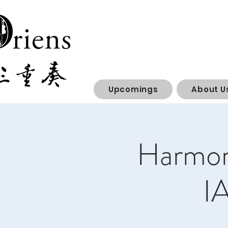
Upcomings
About U
Harmony
I