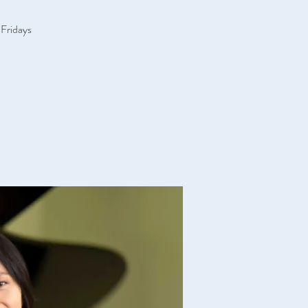
 Fridays