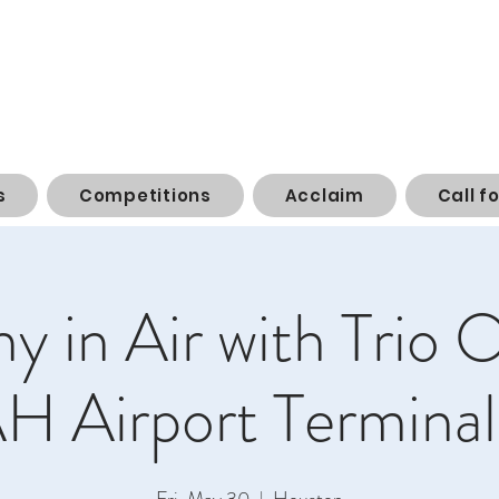
s
Competitions
Acclaim
Call f
 in Air with Trio O
AH Airport Terminal