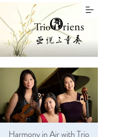
Harmony in Air with Trio