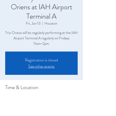
Oriens at IAH Airport
Terminal A
Fri, Jun 13
  |  
Houston
Trio Oriens will be regularly performing at the IAH
Airport Terminal A regularly on Fridays
11am~2pm.
Registration is closed
See other events
Time & Location
Jun 13, 2025, 11:00 AM – 2:00 PM
Houston, Terminal A, 2800 N Terminal Rd,
Houston, TX 77032, USA