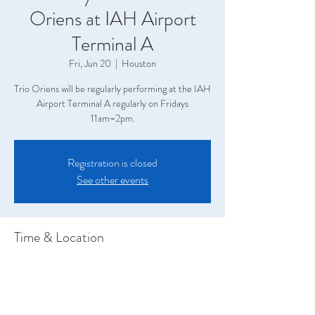
Oriens at IAH Airport
Terminal A
Fri, Jun 20
  |  
Houston
Trio Oriens will be regularly performing at the IAH
Airport Terminal A regularly on Fridays
11am~2pm.
Registration is closed
See other events
Time & Location
Jun 20, 2025, 11:00 AM – 2:00 PM
Houston, Terminal A, 2800 N Terminal Rd,
Houston, TX 77032, USA