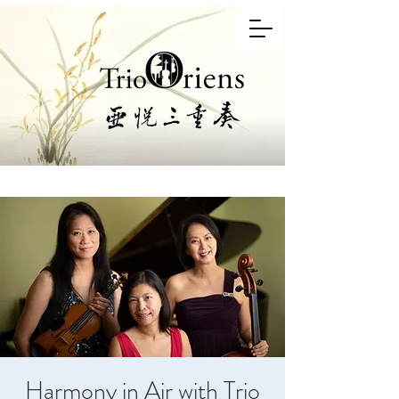
Harmony in Air with Trio