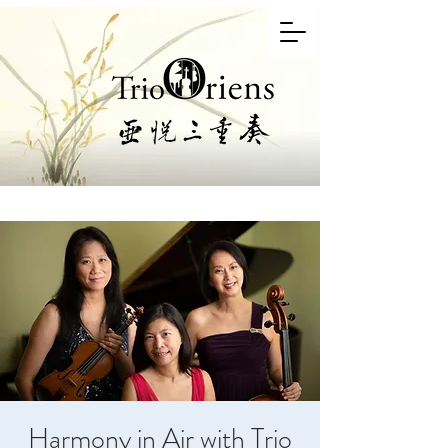
Harmony in Air with Trio