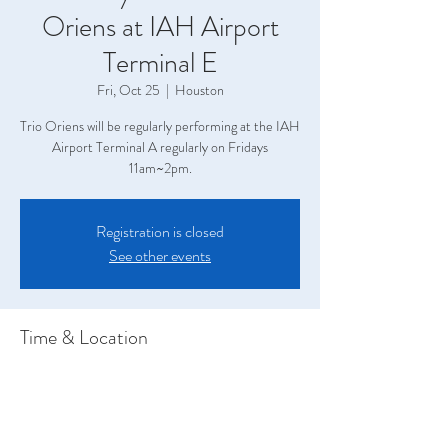
Oriens at IAH Airport
Terminal E
Fri, Oct 25
  |  
Houston
Trio Oriens will be regularly performing at the IAH
Airport Terminal A regularly on Fridays
11am~2pm.
Registration is closed
See other events
Time & Location
Oct 25, 2024, 11:00 AM – 2:00 PM
Houston, Terminal A, 2800 N Terminal Rd,
Houston, TX 77032, USA