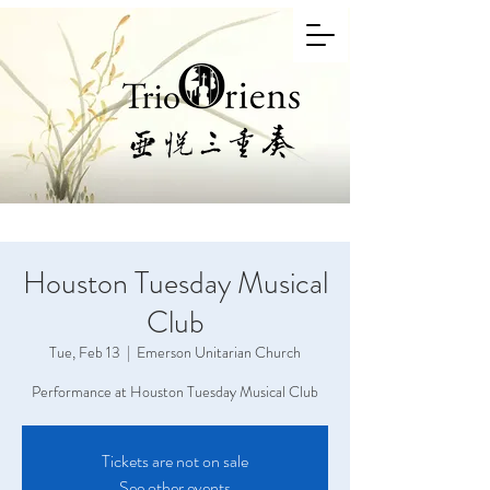
Houston Tuesday Musical
Club
Tue, Feb 13
  |  
Emerson Unitarian Church
Performance at Houston Tuesday Musical Club
Tickets are not on sale
See other events