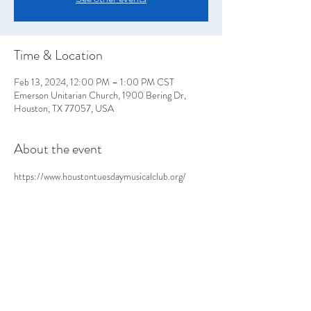
Time & Location
Feb 13, 2024, 12:00 PM – 1:00 PM CST
Emerson Unitarian Church, 1900 Bering Dr,
Houston, TX 77057, USA
About the event
https://www.houstontuesdaymusicalclub.org/
Share this event