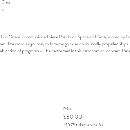
hen        
ier
f Trio Oriens’ commissioned piece Rondo on Space and Time, scored by Tod
n. The work is a journey to faraway galaxies on musically propelled ships.
mbination of programs will be performed in this astronomical concert. Rese
Price
$30.00
+$0.75 ticket service fee