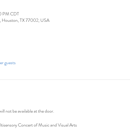
30 PM CDT
 Houston, TX 77002, USA
her guests
ill not be available at the door. 
tisensory Concert of Music and Visual Arts