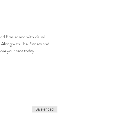
d Frasier and with visual 
  Along with The Planets and 
rve your seat today.
Sale ended