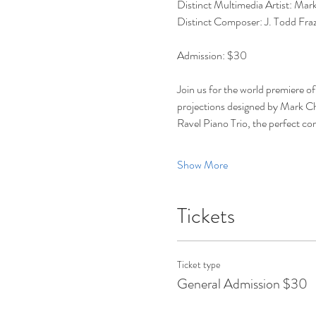
Distinct Multimedia Artist: Mark C
Distinct Composer: J. Todd Fraz
Admission: $30 
Join us for the world premiere o
projections designed by Mark Che
Ravel Piano Trio, the perfect co
Show More
Tickets
Ticket type
General Admission $30