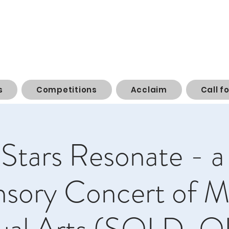
s
Competitions
Acclaim
Call f
Stars Resonate - a
nsory Concert of M