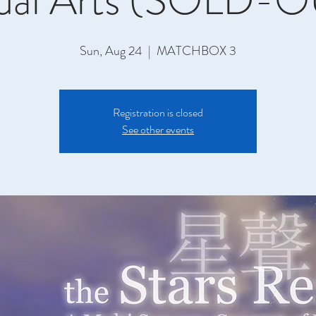
sual Arts (SOLD-O
Sun, Aug 24
  |  
MATCHBOX 3
Registration is closed
See other events