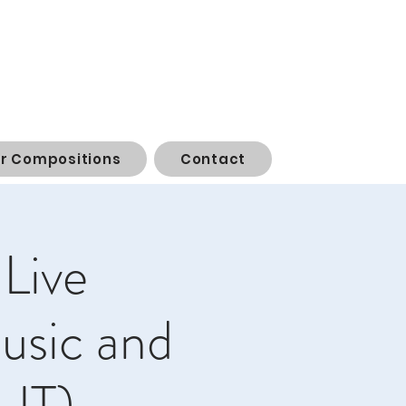
or Compositions
Contact
 Live
usic and