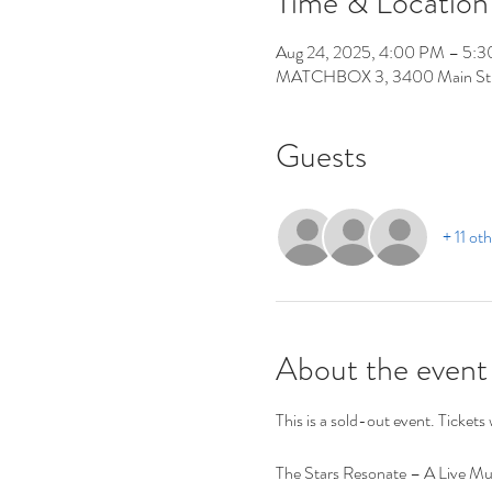
Time & Location
Aug 24, 2025, 4:00 PM – 5:
MATCHBOX 3, 3400 Main St,
Guests
+ 11 ot
About the event
This is a sold-out event. Tickets w
The Stars Resonate – A Live Mul