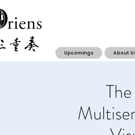
Upcomings
About U
The 
Multise