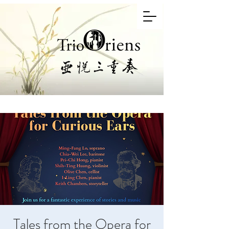
Tales from the Opera for