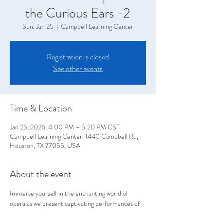
the Curious Ears -2
Sun, Jan 25
  |  
Campbell Learning Center
Registration is closed
See other events
Time & Location
Jan 25, 2026, 4:00 PM – 5:20 PM CST
Campbell Learning Center, 1440 Campbell Rd,
Houston, TX 77055, USA
About the event
Immerse yourself in the enchanting world of 
opera as we present captivating performances of 
exquisite excerpts, brought to life through the art 